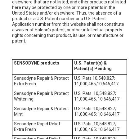
elsewhere that are not listed, and other products not listed
here may be protected by one or more patents in the
United States and/or elsewhere. Thus, the absence of a
product or a U.S. Patent number or a U.S. Patent
Application number from this website shall not constitute
a waiver of Haleon’s patent, or other intellectual property
rights concerning that product, its use, or manufacture or
patent.
SENSODYNE products
U.S. Patent(s) &
Patent(s) Pending
Sensodyne Repair & Protect
U.S. Pats.10,548,827;
Extra Fresh
11,000,465;10,646,417
Sensodyne Repair & Protect
U.S. Pats. 10,548,827;
Whitening
11,000,465; 10,646,417
Sensodyne Repair & Protect
U.S. Pats. 10,548,827;
Mint
11,000,465; 10,646,417
Sensodyne Rapid Relief
U.S. Pats. 10,548,827;
Extra Fresh
11,000,465; 10,646,417
Sensodyne Rapid Relief
U.S. Pats. 10,548,827;