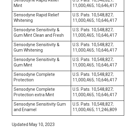
Mint
11,000,465; 10,646,417
Sensodyne Rapid Relief
U.S. Pats. 10,548,827;
Whitening
11,000,465; 10,646,417
Sensodyne Sensitivity &
U.S. Pats. 10,548,827;
Gum Mint Clean and Fresh
11,000,465; 10,646,417
Sensodyne Sensitivity &
U.S. Pats. 10,548,827;
Gum Whitening
11,000,465; 10,646,417
Sensodyne Sensitivity &
U.S. Pats. 10,548,827;
Gum Mint
11,000,465; 10,646,417
Sensodyne Complete
U.S. Pats. 10,548,827;
Protection
11,000,465; 10,646,417
Sensodyne Complete
U.S. Pats. 10,548,827;
Protection extra Mint
11,000,465; 10,646,417
Sensodyne Sensitivity Gum
U.S. Pats. 10,548,827;
and Enamel
11,000,465; 11,246,809
Updated May 10, 2023