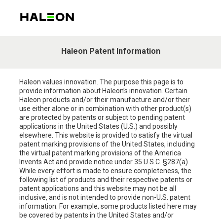
Haleon Patent Information
Haleon values innovation. The purpose this page is to
provide information about Haleon’s innovation. Certain
Haleon products and/or their manufacture and/or their
use either alone or in combination with other product(s)
are protected by patents or subject to pending patent
applications in the United States (U.S.) and possibly
elsewhere. This website is provided to satisfy the virtual
patent marking provisions of the United States, including
the virtual patent marking provisions of the America
Invents Act and provide notice under 35 U.S.C. §287(a).
While every effort is made to ensure completeness, the
following list of products and their respective patents or
patent applications and this website may not be all
inclusive, and is not intended to provide non-U.S. patent
information. For example, some products listed here may
be covered by patents in the United States and/or